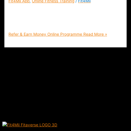
Fit4Mii App
,
Online Fitness Training
/
Fit4Mii
Refer & Earn Money Online and At Home With Fit4Mii |
Home Workouts, Nutrition Coaching and Personal Training
App | Free Sign Up
Refer & Earn Money Online Programme
Read More »