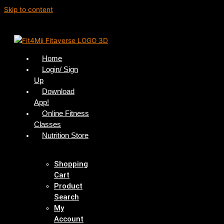
Skip to content
Home
Login/ Sign
Up
Download
App!
Online Fitness
Classes
Nutrition Store
Shopping
Cart
Product
Search
My
Account