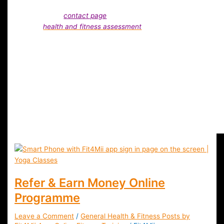
and fitness advice, please drop us a line via comments or vi
our details
contact page
. Also, you can always take the Fit4
free
health and fitness assessment
. We are always here to
support you in your health and fitness journey and provide y
with free advice.
Do You Want Specific Information ?
Our health and fitness professionasl are always happy to hel
and advise Fit4Mii members.
Refer & Earn Money Online
Programme
Leave a Comment
/
General Health & Fitness Posts by