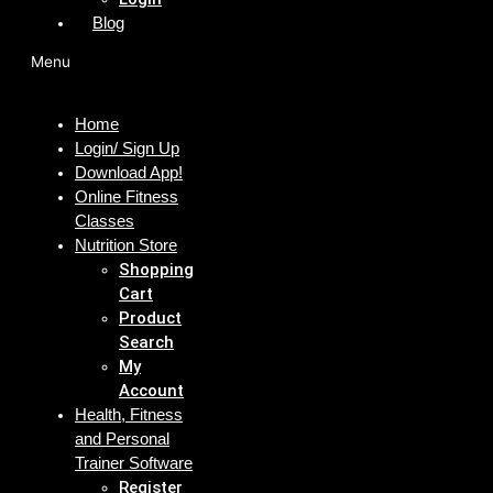
Blog
Menu
Home
Login/ Sign Up
Download App!
Online Fitness
Classes
Nutrition Store
Shopping
Cart
Product
Search
My
Account
Health, Fitness
and Personal
Trainer Software
Register