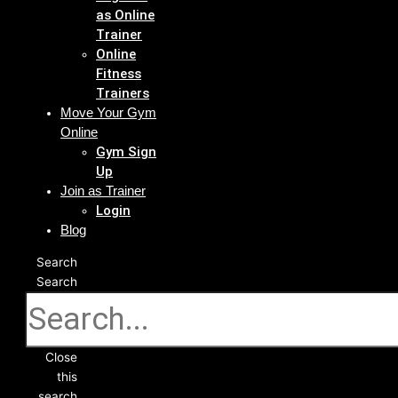
as Online
Trainer
Online
Fitness
Trainers
Move Your Gym
Online
Gym Sign
Up
Join as Trainer
Login
Blog
Search
Search
Close
this
search