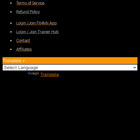
Terms of Service
Refund Policy
Login /Join Fit4Mii App
Login / Join Trainer Hub
Contact
Affiliates
Translate »
Powered by
Translate