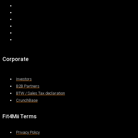
Corporate
Investors
B2B Partners
BTW / Sales Tax declaration
CrunchBase
Fit4Mii Terms
Privacy Policy