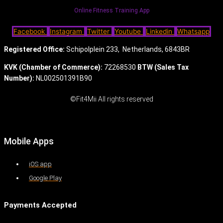
Online Fitness Training App
Facebook
Instagram
Twitter
Youtube
Linkedin
Whatsapp
Registered Office:
Schipolplein 233,
Netherlands, 6843BR
KVK (Chamber of Commerce):
72268530
BTW (Sales Tax
Number):
NL002501391B90
©Fit4Mii All rights reserved
Mobile Apps
iOS app
Google Play
Payments Accepted