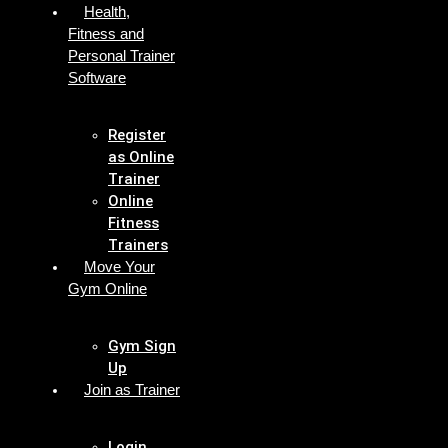
Health,
Fitness and
Personal Trainer
Software
Register
as Online
Trainer
Online
Fitness
Trainers
Move Your
Gym Online
Gym Sign
Up
Join as Trainer
Login