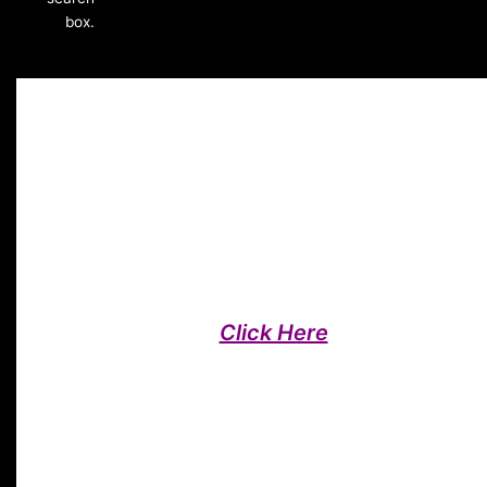
box.
Affiliate Programme
Affiliate Fitness Programme Pos
Read Our Posts On Affiliate Fitness
Programme,
Click Here
To Submit You
Own Post
Each Affiliate Fitness programme post takes approximately 
minutes to read, and contains links to further reading, resou
and products. You are welcome to comment, share, pin and
even submit your own posts! If there is any topic around hea