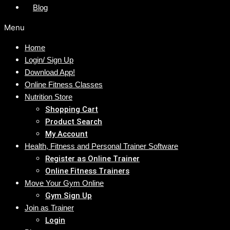
Blog
Menu
Home
Login/ Sign Up
Download App!
Online Fitness Classes
Nutrition Store
Shopping Cart
Product Search
My Account
Health, Fitness and Personal Trainer Software
Register as Online Trainer
Online Fitness Trainers
Move Your Gym Online
Gym Sign Up
Join as Trainer
Login