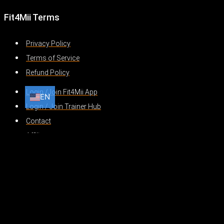
Fit4Mii Terms
Privacy Policy
Terms of Service
Refund Policy
Login /Join Fit4Mii App
EN
EN
HI
AR
BN
Login / Join Trainer Hub
Contact
Affiliates
Translate »
Powered by
Translate