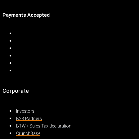
Payments Accepted
Corporate
Investors
B2B Partners
BTW / Sales Tax declaration
CrunchBase