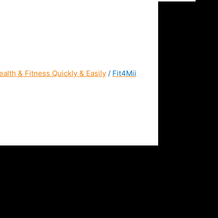
alth & Fitness Quickly & Easily
/
Fit4Mii
a Home Workout App