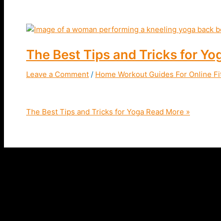
The Best Tips and Tricks for Yo
Leave a Comment
/
Home Workout Guides For Online Fi
The Best Tips & Tricks For Yoga | Improve your flexibil
The Best Tips and Tricks for Yoga
Read More »