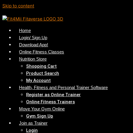
Skip to content
Home
Login/ Sign Up
Download App!
Online Fitness Classes
Nutrition Store
Shopping Cart
Product Search
My Account
Health, Fitness and Personal Trainer Software
Register as Online Trainer
Online Fitness Trainers
Move Your Gym Online
Gym Sign Up
Join as Trainer
Login