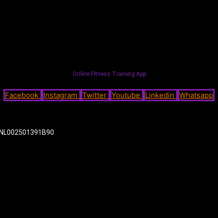
Online Fitness Training App
Facebook
Instagram
Twitter
Youtube
Linkedin
Whatsapp
NL002501391B90