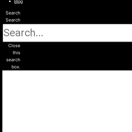
Blog
Search
Search
Close
this
search
box.
Online Yin Yoga Tea