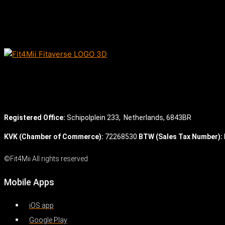
Registered Office:
Schipolplein 233,
Netherlands, 6843BR
KVK (Chamber of Commerce):
72268530
BTW (Sales Tax Number):
©Fit4Mii All rights reserved
Mobile Apps
iOS app
Google Play