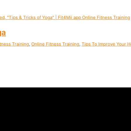
ga
tness Training
,
Online Fitness Training
,
Tips To Improve Your He
ity, joint and mental health through yoga practice | Fit4Mii Yog