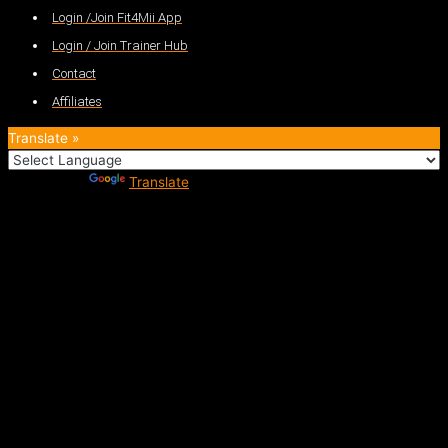
Login /Join Fit4Mii App
Login / Join Trainer Hub
Contact
Affiliates
Translate »
Powered by
Translate