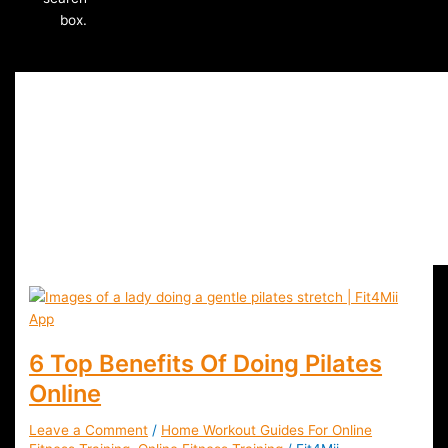
box.
Pilates Classes Onlin
6 Top Benefits Of Doing Pilates
Online
Leave a Comment
/
Home Workout Guides For Online