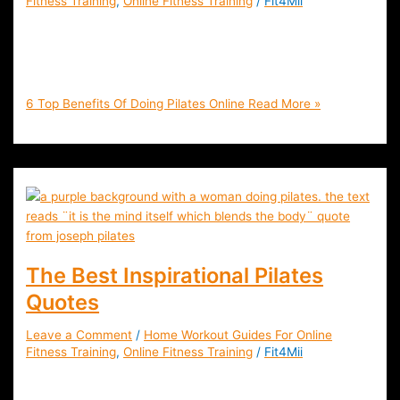
Fitness Training
,
Online Fitness Training
/
Fit4Mii
6 Top Benefits Of Doing Pilates Online | Fit4Mii App Blog |
Home Workouts | Online Health & Fitness Training | Live &
On-Demand | Join FREE
6 Top Benefits Of Doing Pilates Online
Read More »
The Best Inspirational Pilates
Quotes
Leave a Comment
/
Home Workout Guides For Online
Fitness Training
,
Online Fitness Training
/
Fit4Mii
Be Inspired By the Top Quotes About Pilates That will