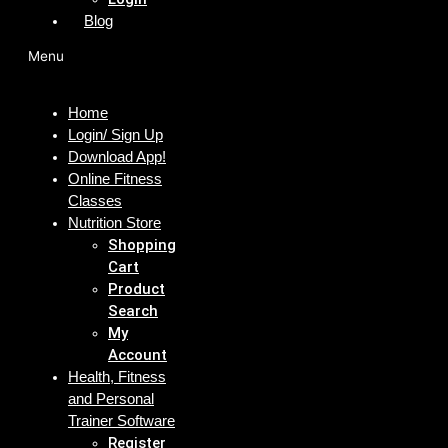
Blog
Menu
Home
Login/ Sign Up
Download App!
Online Fitness
Classes
Nutrition Store
Shopping
Cart
Product
Search
My
Account
Health, Fitness
and Personal
Trainer Software
Register