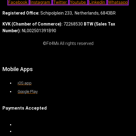
Facebook
Instagram
Twitter
Youtube
Linkedin
Whatsapp
Registered Office:
Schipolplein 233,
Netherlands, 6843BR
KVK (Chamber of Commerce):
72268530
BTW (Sales Tax
Number):
NL002501391B90
©Fit4Mii All rights reserved
Mobile Apps
iOS app
Google Play
Payments Accepted