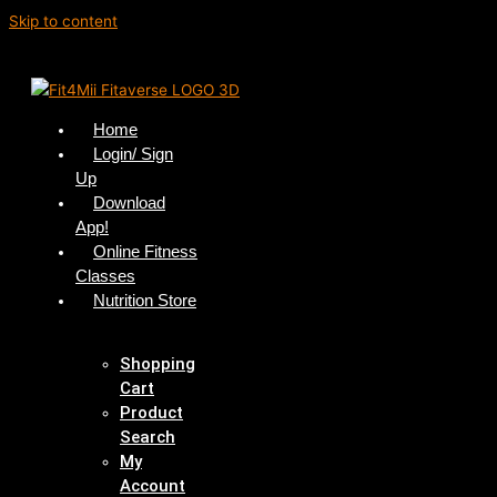
Skip to content
Home
Login/ Sign
Up
Download
App!
Online Fitness
Classes
Nutrition Store
Shopping
Cart
Product
Search
My
Account