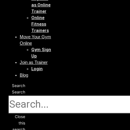
as Online
Trainer
Online
Fitness
Trainers
Move Your Gym
Online
Gym Sign
Up
Join as Trainer
Login
Blog
Search
Search
Close
this
search