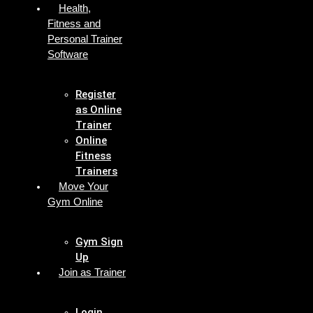
Health,
Fitness and
Personal Trainer
Software
Register
as Online
Trainer
Online
Fitness
Trainers
Move Your
Gym Online
Gym Sign
Up
Join as Trainer
Login