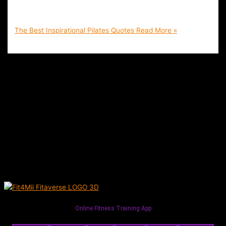
Inspire You to Keep on Track with Your Health Goals | Fit4Mii
Pilates Training App
The Best Inspirational Pilates Quotes
Read More »
Online Fitness Training App