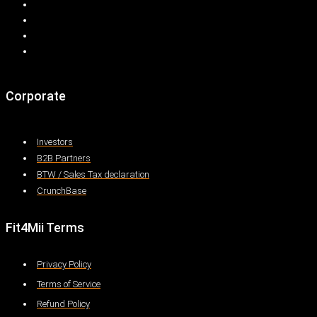
Corporate
Investors
B2B Partners
BTW / Sales Tax declaration
CrunchBase
Fit4Mii Terms
Privacy Policy
Terms of Service
Refund Policy