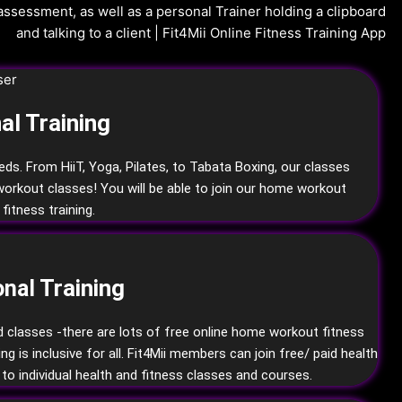
al Training
eeds. From HiiT, Yoga, Pilates, to Tabata Boxing, our classes
workout classes! You will be able to join our home workout
fitness training.
Training
onal
nd classes -there are lots of free online home workout fitness
is inclusive for all. Fit4Mii members can join free/ paid health
to individual health and fitness classes and courses.