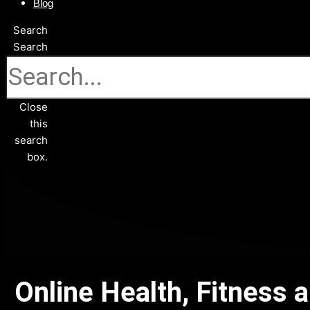
Blog
Search
Search
Close
this
search
box.
Online Health, Fitness