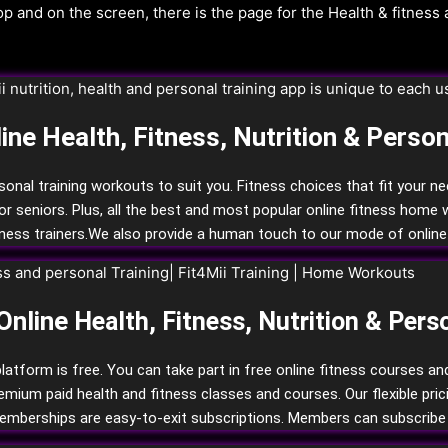
ine Health, Fitness, Nutrition & Person
rsonal training workouts to suit you. Fitness choices that fit your n
for seniors.
Plus, all the best and most popular online fitness home 
ness trainers.
We also provide a human touch to our mode of online 
Online
Health, Fitness,
Nutrition
& Pers
latform is free. You can take part in free online fitness courses a
um paid health and fitness classes and courses. Our flexible pricing 
memberships are easy-to-exit subscriptions. Members can subscribe 