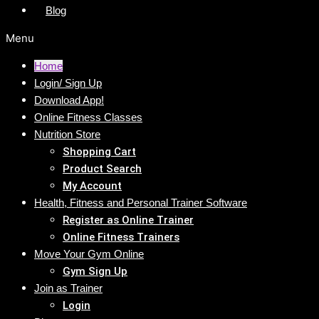
Blog
Menu
Home
Login/ Sign Up
Download App!
Online Fitness Classes
Nutrition Store
Shopping Cart
Product Search
My Account
Health, Fitness and Personal Trainer Software
Register as Online Trainer
Online Fitness Trainers
Move Your Gym Online
Gym Sign Up
Join as Trainer
Login