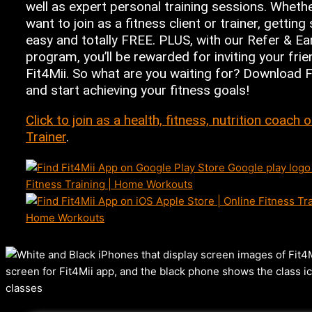
well as expert personal training sessions. Wheth
want to join as a fitness client or trainer, getting 
easy and totally FREE. PLUS, with our Refer & Ea
program, you’ll be rewarded for inviting your frie
Fit4Mii. So what are you waiting for? Download 
and start achieving your fitness goals!
Click to join as a health, fitness, nutrition coach 
Trainer
.