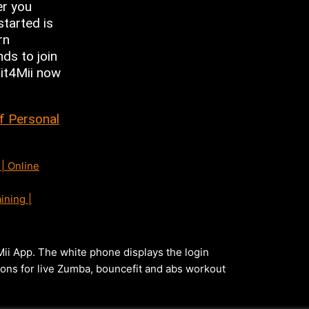
er you
started is
rn
nds to join
Fit4Mii now
of Personal