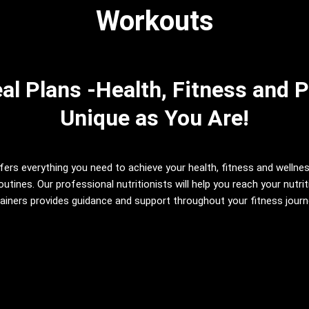
Workouts
l Plans -Health, Fitness and P
Unique as You Are!
fers everything you need to achieve your health, fitness and wellne
utines. Our professional nutritionists will help you reach your nutr
iners provides guidance and support throughout your fitness journey