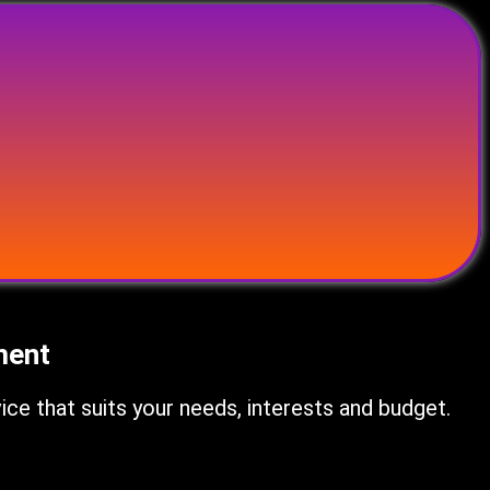
ment
e that suits your needs, interests and budget.