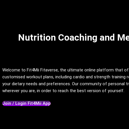
Nutrition Coaching and Mea
Welcome to Fit4Mii Fitaverse, the ultimate online platform that of
customised workout plans, including cardio and strength training ro
your dietary needs and preferences. Our community of personal tra
wherever you are, in order to reach the best version of yourself.
Join / Login Fit4Mii App