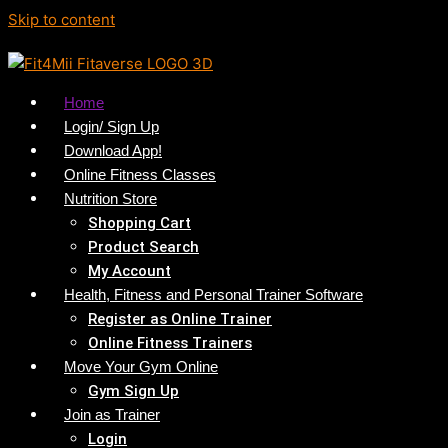
Skip to content
Home
Login/ Sign Up
Download App!
Online Fitness Classes
Nutrition Store
Shopping Cart
Product Search
My Account
Health, Fitness and Personal Trainer Software
Register as Online Trainer
Online Fitness Trainers
Move Your Gym Online
Gym Sign Up
Join as Trainer
Login