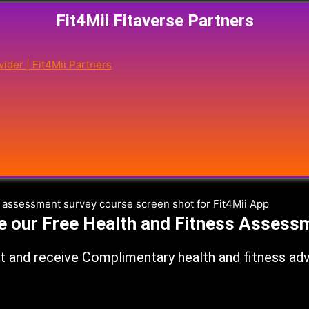
Fit4Mii Fitaverse Partners
e our Free Health and Fitness Assess
 and receive Complimentary health and fitness advic