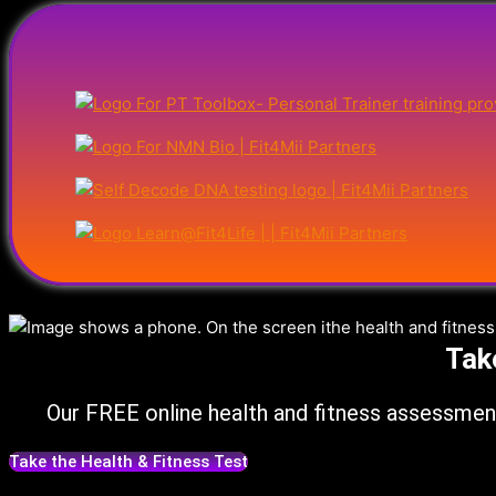
Tak
Our FREE online health and fitness assessment
Take the Health & Fitness Test