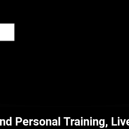
 and Personal Training, 