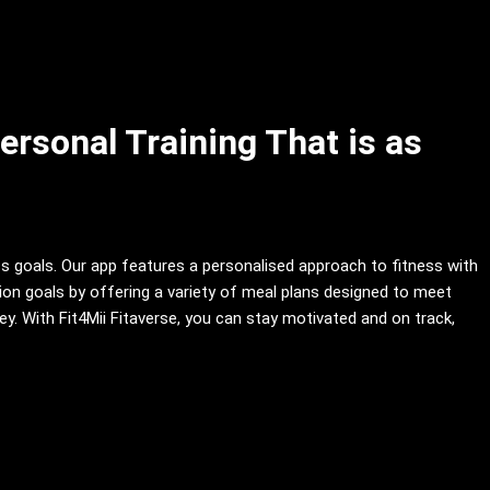
ersonal Training That is as
ss goals. Our app features a personalised approach to fitness with
ition goals by offering a variety of meal plans designed to meet
. With Fit4Mii Fitaverse, you can stay motivated and on track,