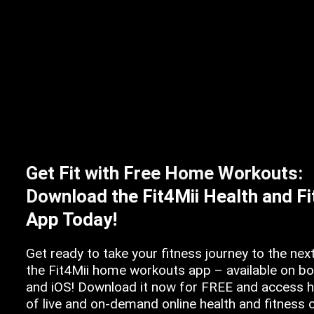
Get Fit with Free Home Workouts:
Download the Fit4Mii Health and F
App Today!
Get ready to take your fitness journey to the next
the Fit4Mii home workouts app – available on b
and iOS! Download it now for FREE and access 
of live and on-demand online health and fitness 