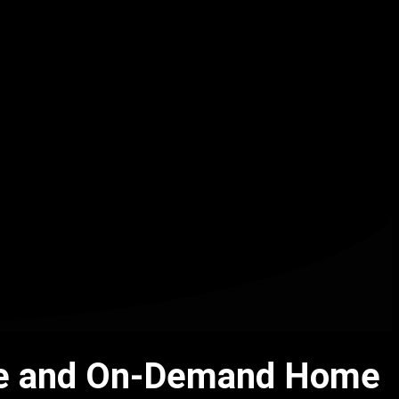
Live and On-Demand Home