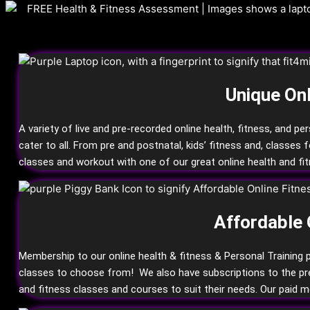
Unique Onl
A variety of live and pre-recorded online health, fitness, and pe
cater to all. From pre and postnatal, kids’ fitness and, classes 
classes and workout with one of our great online health and fit
Affordable 
Membership to our online health & fitness & Personal Training p
classes to choose from! We also have subscriptions to the premi
and fitness classes and courses to suit their needs. Our paid 