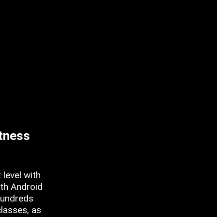
itness
 level with
oth Android
hundreds
classes, as