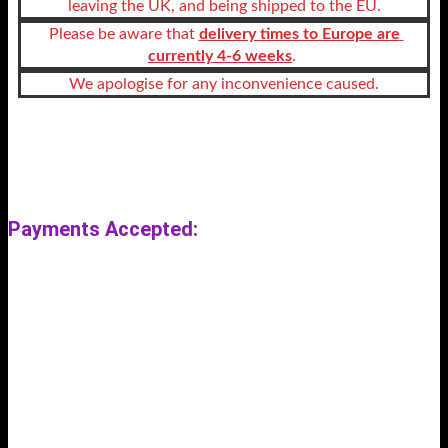
leaving the UK, and being shipped to the EU.
 Please be aware that 
delivery times to Europe are 
currently 4-6 weeks
. 
We apologise for any inconvenience caused.
User-agent: *
Allow: /
Payments Accepted:
Previous
Next
Search Store