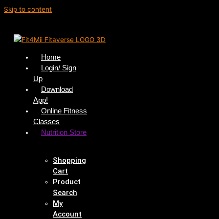
Skip to content
Home
Login/ Sign
Up
Download
App!
Online Fitness
Classes
Nutrition Store
Shopping
Cart
Product
Search
My
Account