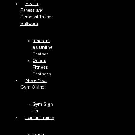
Health,
Fitness and
Personal Trainer
Software
Register
as Online
Trainer
Online
Fitness
Trainers
Move Your
Gym Online
Gym Sign
Up
Join as Trainer
Login