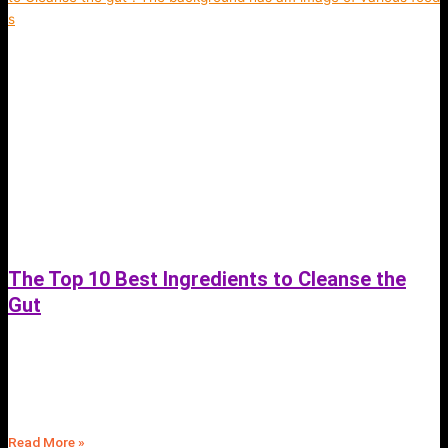
The Top 10 Best Ingredients to Cleanse the
Gut
June 27, 2023
Discover the top 10 best ingredients to cleanse your gut and improve
your overall health | Anti-inflammatory spices | Fit4Mii Meal Plans App
Read More »