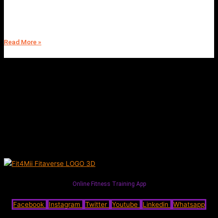
Join the 28-Day Nutritional Cleanse Program | Fit4Mii | Experience a
Complete Health and Wellness Transformation | Start Your Journey
Today
Read More »
Online Fitness Training App
Facebook
Instagram
Twitter
Youtube
Linkedin
Whatsapp