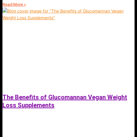
Read More »
The Benefits of Glucomannan Vegan Weight
Loss Supplements
July 5, 2023
Glucomannan is a natural dietary fiber that has gained popularity for its
potential benefits in weight loss. Here are six benefits of glucomannan