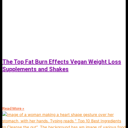
The Top Fat Burn Effects Vegan Weight Loss
Supplements and Shakes
June 30, 2023
The Top Fat Burn Effects of Vegan Weight Loss Supplements and
Shakes: Lose Weight With Plant Based Nutrition
Read More »