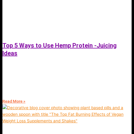
Top 5 Ways to Use Hemp Protein -Juicing
Ideas
February 21, 2022
Top 5 Ways to Use Hemp Protein -Juicing and green smoothie Ideas |
Discover the best methods of using this vegan shake to achieve your
goals
Read More »