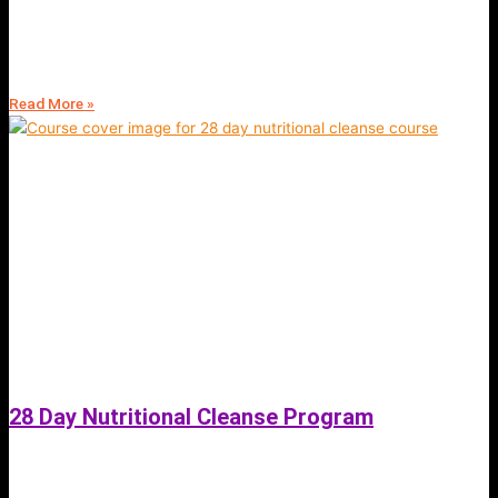
Hemp Vegan Protein Juicing Powder | Hexane Free Smoothie Shakes |
Kosher and Halal | Fit4Mii Nutrition Store
Read More »
28 Day Nutritional Cleanse Program
June 11, 2023