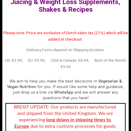
Juicing & Weight Loss Supplements,
Shakes & Recipes
Please note:
Price are exclusive of Dutch sales tax (21%) which will be
added at checkout.
Delivery Costs depend on Shipping location:
UK: €2.99, EU: €5.99, USA & Canada: €8.99,
Rest of the World:
€9.99
We aim to help you make the best decisions in
Vegetarian &
Vegan Nutrition
for you. If would like some help and guidance,
just drop us a line via
WhatsApp
and we will answer any
questions that you have!
BREXIT UPDATE: Our products are manufactured 
and shipped from the United Kingdom. We are 
experiencing
long delays in shipping times to 
Europe
 due to extra customs processes for goods 