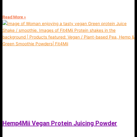
for weight loss (read more)
Read More »
Hemp4Mii Vegan Protein Juicing Powder
October 19, 2021