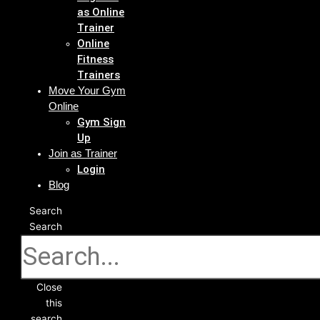
as Online
Trainer
Online
Fitness
Trainers
Move Your Gym
Online
Gym Sign
Up
Join as Trainer
Login
Blog
Search
Search
Close
this
search