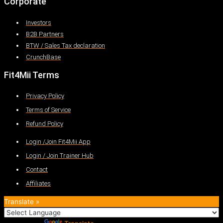
Corporate
Investors
B2B Partners
BTW / Sales Tax declaration
CrunchBase
Fit4Mii Terms
Privacy Policy
Terms of Service
Refund Policy
Login /Join Fit4Mii App
Login / Join Trainer Hub
Contact
Affiliates
Translate »