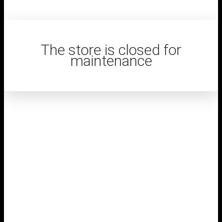
The store is closed for
maintenance