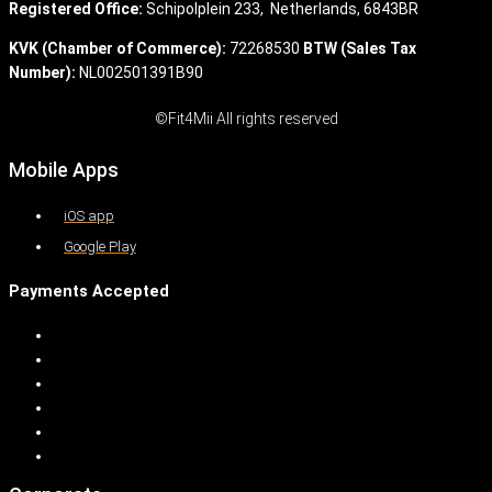
Registered Office:
Schipolplein 233,
Netherlands, 6843BR
KVK (Chamber of Commerce):
72268530
BTW (Sales Tax
Number):
NL002501391B90
©Fit4Mii All rights reserved
Mobile Apps
iOS app
Google Play
Payments Accepted