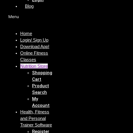
Blog
Menu
Home
Login/ Sign Up
Download App!
Online Fitness
Classes
Nutrition Store
Shopping
Cart
Product
Search
My
Account
Health, Fitness
and Personal
Trainer Software
Register