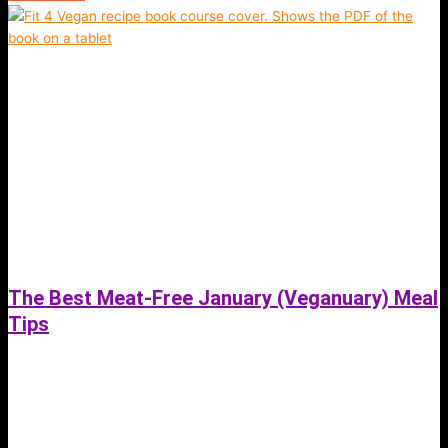
The Best Meat-Free January (Veganuary) Meal
Tips
September 19, 2021
The Best Meat-Free January (Veganuary) Meals. Try a Plant-based diet
for 1 month and see the changes in your health and energy