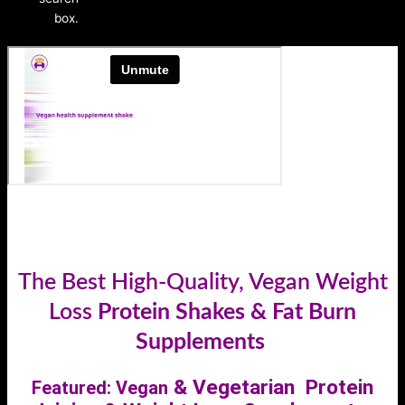
box.
VUser-agent: *
Disallow: /
The Best High-Quality, Vegan Weight
Loss
Protein Shakes & Fat Burn
Supplements
& Vegetarian Protein
Featured: Vegan