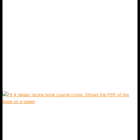
Previous slide
Next slide