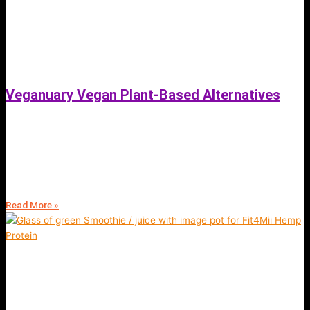
Veganuary Vegan Plant-Based Alternatives
September 19, 2021
Veganuary -Vegan Plant Based Alternatives | Fit4Mii App Blog |
Wellness, health & Fitness Coaching Online | Sign Up Free | View
Services
Read More »