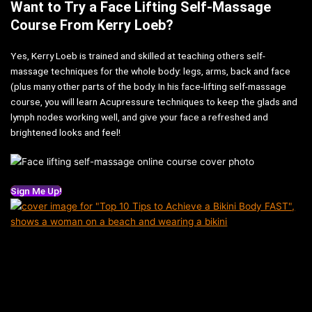
Want to Try a Face Lifting Self-Massage
Course From Kerry Loeb?
Yes, Kerry Loeb is trained and skilled at teaching others self-
massage techniques for the whole body: legs, arms, back and face
(plus many other parts of the body. In his face-lifting self-massage
course, you will learn Acupressure techniques to keep the glads and
lymph nodes working well, and give your face a refreshed and
brightened looks and feel!
Sign Me Up!