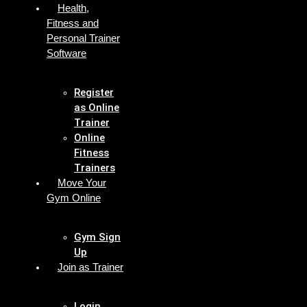
Health,
Fitness and
Personal Trainer
Software
Register
as Online
Trainer
Online
Fitness
Trainers
Move Your
Gym Online
Gym Sign
Up
Join as Trainer
Login