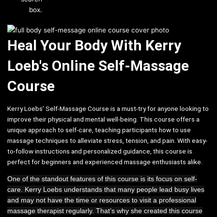
box.
Heal Your Body With Kerry
Loeb's Online Self-Massage
Course
Kerry Loebs’ Self-Massage Course is a must-try for anyone looking to
improve their physical and mental well-being. This course offers a
unique approach to self-care, teaching participants how to use
massage techniques to alleviate stress, tension, and pain. With easy-
to-follow instructions and personalized guidance, this course is
perfect for beginners and experienced massage enthusiasts alike.
One of the standout features of this course is its focus on self-
care. Kerry Loebs understands that many people lead busy lives
and may not have the time or resources to visit a professional
massage therapist regularly. That’s why she created this course