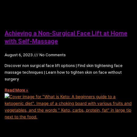
Achieving a Non-Surgical Face Lift at Home
with Self-Massage
August 6, 2023
No Comments
Discover non surgical face lift options | Find skin tightening face
massage techniques | Learn how to tighten skin on face without
surgery
Read More »