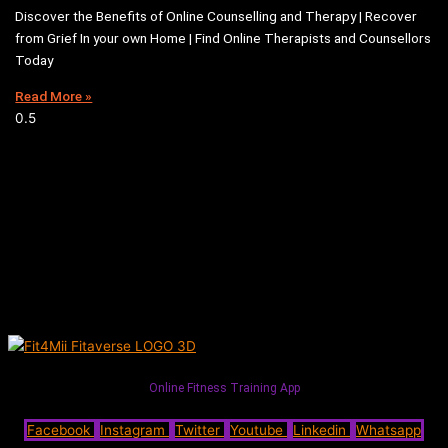
Discover the Benefits of Online Counselling and Therapy | Recover
from Grief In your own Home | Find Online Therapists and Counsellors
Today
Read More »
Online Fitness Training App
Facebook
Instagram
Twitter
Youtube
Linkedin
Whatsapp