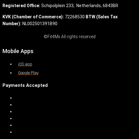
Registered Office:
Schipolplein 233,
Netherlands, 6843BR
KVK (Chamber of Commerce):
72268530
BTW (Sales Tax
Number):
NL002501391B90
©Fit4Mii All rights reserved
Mobile Apps
iOS app
Google Play
Payments Accepted