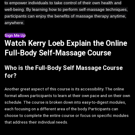
to empower individuals to take control of their own health and
well-being. By learning how to perform self-massage techniques,
participants can enjoy the benefits of massage therapy anytime,
anywhere.
Sign Me Up
Watch Kerry Loeb Explain the Online
Full-Body Self-Massage Course
Who is the Full-Body Self Massage Course
for?
Another great aspect of this course is its accessibility. The online
format allows participants to learn at their own pace and on their own
schedule. The course is broken down into easy-to-digest modules,
each focusing on a different area of the body. Participants can
choose to complete the entire course or focus on specific modules
that address their individual needs.