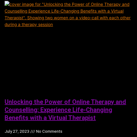
Unlocking the Power of Online Therapy and
Counselling: Experience Life-Changing
Benefits with a Virtual Therapist
July 27, 2023
No Comments