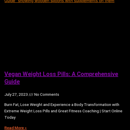
Vegan Weight Loss Pills: A Comprehensive
Guide
July 27, 2023
No Comments
Burn Fat, Lose Weight and Experience a Body Transformation with
Extreme Weight Loss Pills and Great Fitness Coaching | Start Online
Today
Read More »