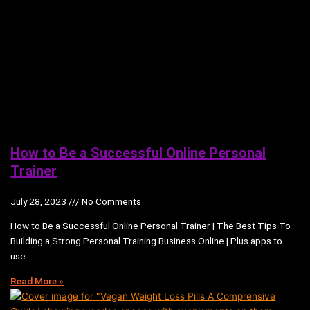
How to Be a Successful Online Personal
Trainer
July 28, 2023
No Comments
How to Be a Successful Online Personal Trainer | The Best Tips To
Building a Strong Personal Training Business Online | Plus apps to
use
Read More »