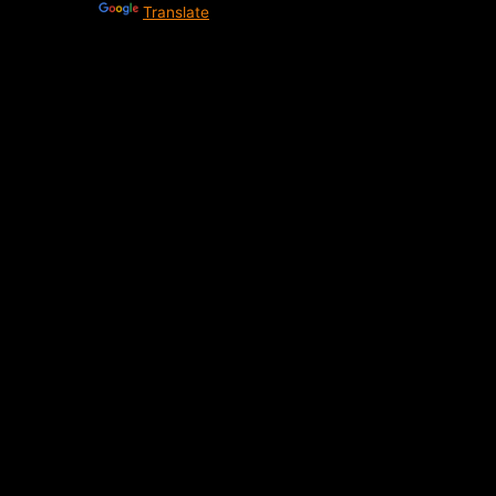
Powered by
Translate