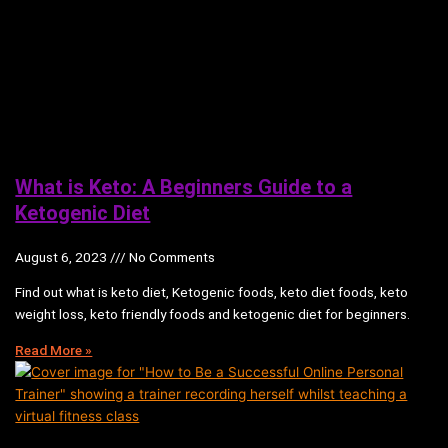
What is Keto: A Beginners Guide to a
Ketogenic Diet
August 6, 2023
No Comments
Find out what is keto diet, Ketogenic foods, keto diet foods, keto
weight loss, keto friendly foods and ketogenic diet for beginners.
Read More »