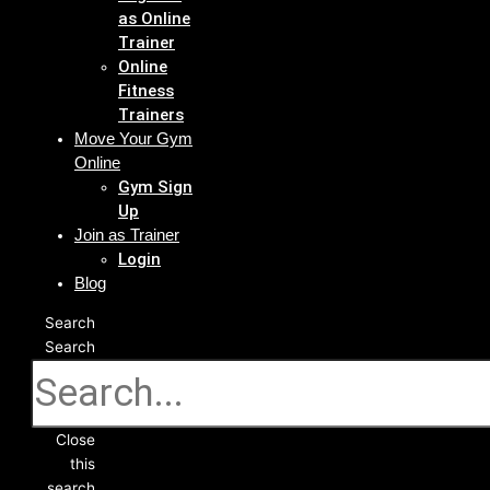
as Online
Trainer
Online
Fitness
Trainers
Move Your Gym
Online
Gym Sign
Up
Join as Trainer
Login
Blog
Search
Search
Close
this
search