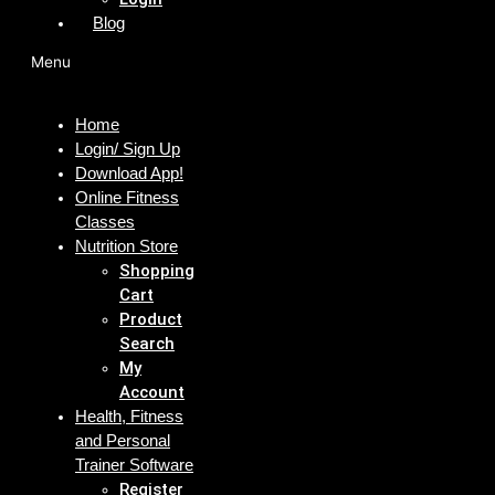
Blog
Menu
Home
Login/ Sign Up
Download App!
Online Fitness
Classes
Nutrition Store
Shopping
Cart
Product
Search
My
Account
Health, Fitness
and Personal
Trainer Software
Register