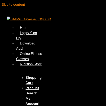
Skip to content
Home
Login/ Sign
Up
Download
App!
Online Fitness
Classes
Nutrition Store
Shopping
Cart
Product
Search
My
Account