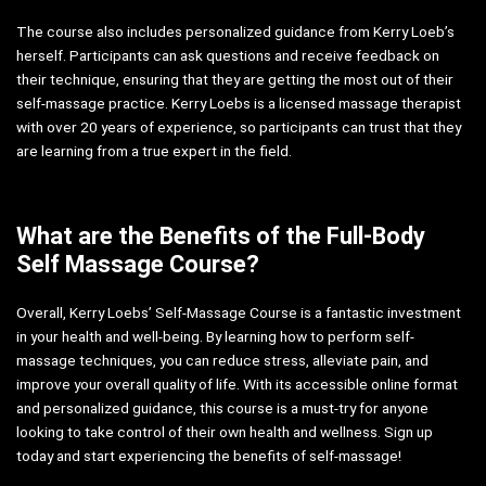
The course also includes personalized guidance from Kerry Loeb’s
herself. Participants can ask questions and receive feedback on
their technique, ensuring that they are getting the most out of their
self-massage practice. Kerry Loebs is a licensed massage therapist
with over 20 years of experience, so participants can trust that they
are learning from a true expert in the field.
What are the Benefits of the Full-Body
Self Massage Course?
Overall, Kerry Loebs’ Self-Massage Course is a fantastic investment
in your health and well-being. By learning how to perform self-
massage techniques, you can reduce stress, alleviate pain, and
improve your overall quality of life. With its accessible online format
and personalized guidance, this course is a must-try for anyone
looking to take control of their own health and wellness. Sign up
today and start experiencing the benefits of self-massage!