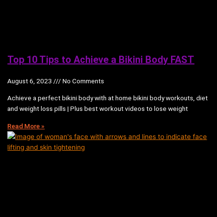
Top 10 Tips to Achieve a Bikini Body FAST
August 6, 2023
No Comments
Achieve a perfect bikini body with at home bikini body workouts, diet
and weight loss pills | Plus best workout videos to lose weight
Read More »