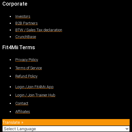
Corporate
Investors
B2B Partners
BTW / Sales Tax declaration
CrunchBase
Fit4Mii Terms
Privacy Policy
Terms of Service
Refund Policy
Login /Join Fit4Mii App
Login / Join Trainer Hub
Contact
Affiliates
Translate »