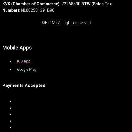
KVK (Chamber of Commerce):
72268530
BTW (Sales Tax
Number):
NL002501391B90
©Fit4Mii All rights reserved
Mobile Apps
iOS app
Google Play
Payments Accepted