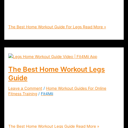
Workout Guide Legs, Thighs, Butts and Calves. Tone and
Strengthen Your Glutes, Hamstrings and Quads with Fat
Burning Exercises | Fit4Mii
The Best Home Workout Guide For Legs
Read More »
The Best Home Workout Legs
Guide
Leave a Comment
/
Home Workout Guides For Online
Fitness Training
/
Fit4Mii
The Best Legs Workout Guide For Home or Gym | Tone and
Define The Glutes (butt) , Quads and Hamstrings (Thighs),
Calves and and much more!
The Best Home Workout Legs Guide
Read More »