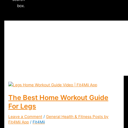
box.
Legs Home Workout
The Best Home Workout Guide
For Legs
Leave a Comment
/
General Health & Fitness Posts by
Fit4Mii App
/
Fit4Mii