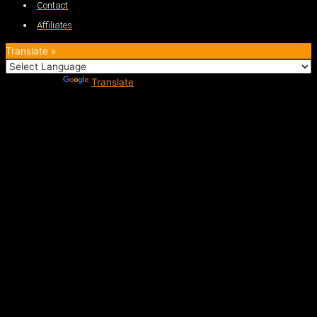
Contact
Affiliates
Translate »
Powered by
Translate