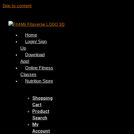
Skip to content
Home
Login/ Sign
Up
Download
App!
Online Fitness
Classes
Nutrition Store
Shopping
Cart
Product
Search
My
Account