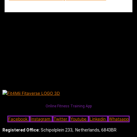
Online Fitness Training App
Facebook
Instagram
Twitter
Youtube
Linkedin
Whatsapp
Registered Office:
Schipolplein 233,
Netherlands, 6843BR