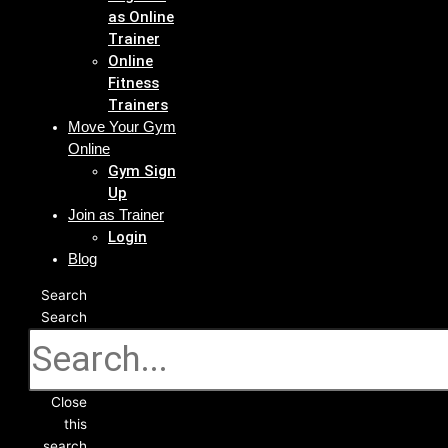
as Online
Trainer
Online
Fitness
Trainers
Move Your Gym
Online
Gym Sign
Up
Join as Trainer
Login
Blog
Search
Search
Close
this
search