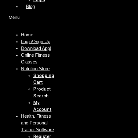
Blog
Menu
Home
Login/ Sign Up
Download App!
Online Fitness
Classes
Nutrition Store
Shopping
Cart
Product
Search
My
Account
Health, Fitness
and Personal
Trainer Software
Register