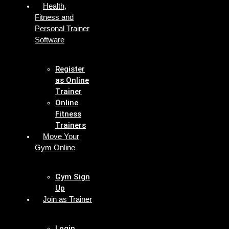
Health,
Fitness and
Personal Trainer
Software
Register
as Online
Trainer
Online
Fitness
Trainers
Move Your
Gym Online
Gym Sign
Up
Join as Trainer
Login