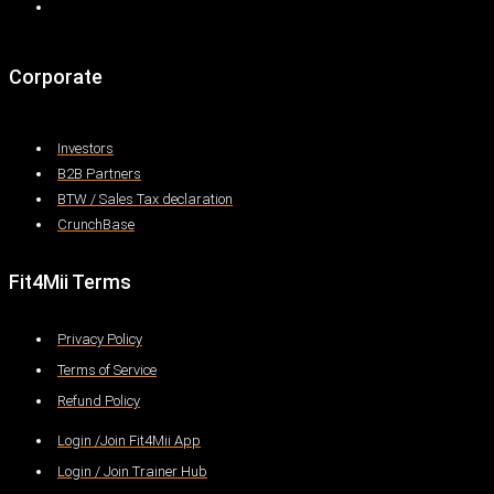
Corporate
Investors
B2B Partners
BTW / Sales Tax declaration
CrunchBase
Fit4Mii Terms
Privacy Policy
Terms of Service
Refund Policy
Login /Join Fit4Mii App
Login / Join Trainer Hub